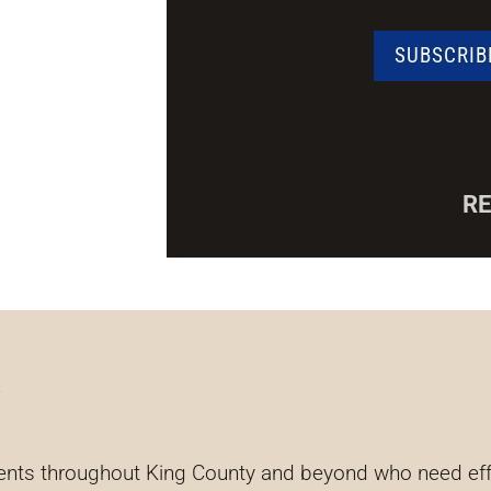
R
y
ents throughout King County and beyond who need effec