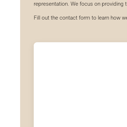
representation. We focus on providing 
Fill out the contact form to learn how w