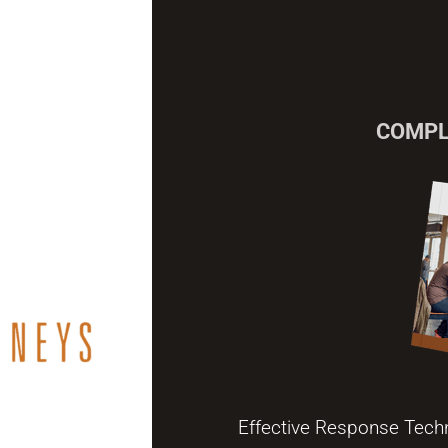
COMPL
Effective Response Tech