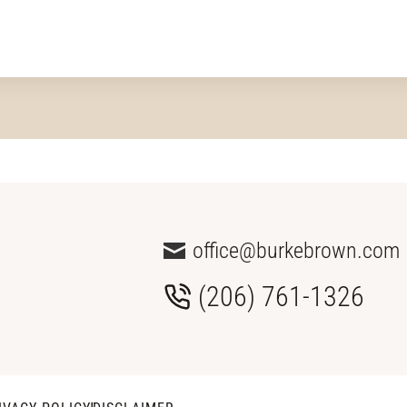
office@burkebrown.com
(206) 761-1326