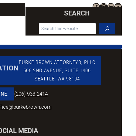
Facebook
X
LinkedIn
YouTu
SEARCH
SEARCH
BURKE BROWN ATTORNEYS, PLLC
ATION
506 2ND AVENUE, SUITE 1400
SEATTLE, WA 98104
NE:
(206) 933-2414
ffice@burkebrown.com
OCIAL MEDIA