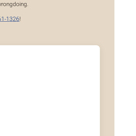
 wrongdoing.
61-1326
!