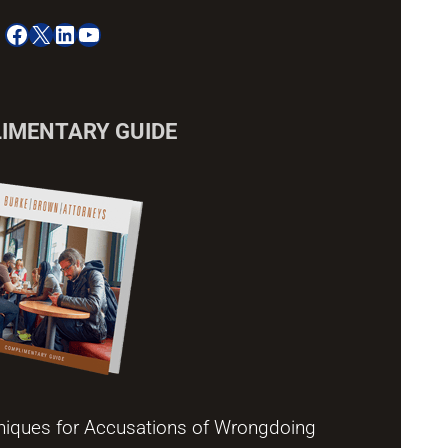
Facebook
X
LinkedIn
YouTube
IMENTARY GUIDE
niques for Accusations of Wrongdoing