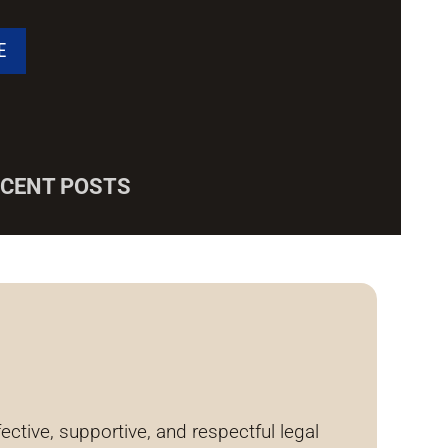
ECENT POSTS
tive, supportive, and respectful legal