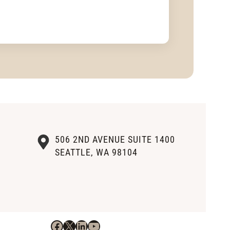
506 2ND AVENUE SUITE 1400
SEATTLE, WA 98104
Facebook
X
LinkedIn
YouTube