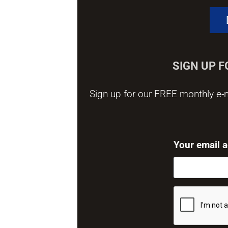
SIGN UP 
Sign up for our FREE monthly e-n
Your email 
CAPTCHA