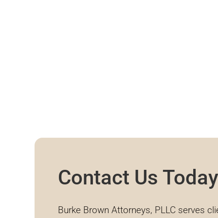
Contact Us Toda
Burke Brown Attorneys, PLLC serves cli