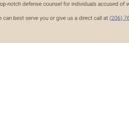
top-notch defense counsel for individuals accused of
e can best serve you or give us a direct call at
(206) 7