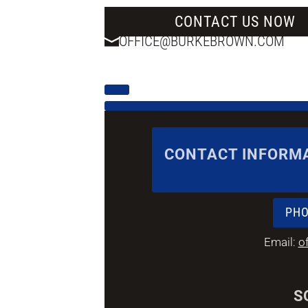
CONTACT US NOW
OFFICE@BURKEBROWN.COM
CONTACT INFORM
PHO
Email:
o
S