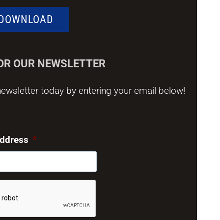
DOWNLOAD
FOR OUR NEWSLETTER
ewsletter today by entering your email below!
address
*